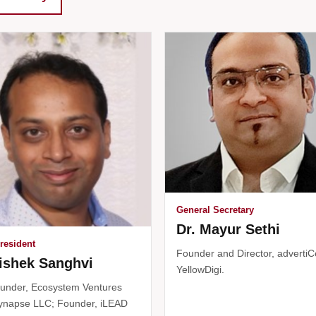
General Secretary
Dr. Mayur Sethi
resident
Founder and Director, advertiC
ishek Sanghvi
YellowDigi.
under, Ecosystem Ventures
ynapse LLC; Founder, iLEAD