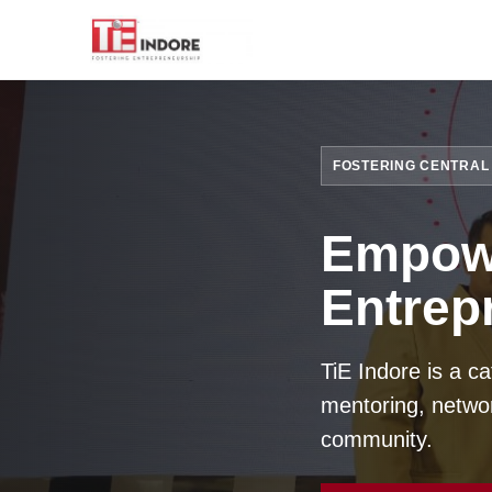
FOSTERING CENTRAL 
Empowe
Entrep
TiE Indore is a c
mentoring, networ
community.