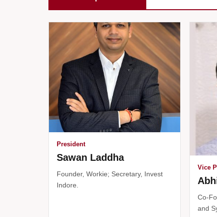
President
Sawan Laddha
Vice P
Founder, Workie; Secretary, Invest
Abh
Indore.
Co-Fo
and S