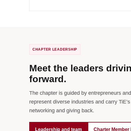
CHAPTER LEADERSHIP
Meet the leaders drivi
forward.
The chapter is guided by entrepreneurs an
represent diverse industries and carry TiE’s
networking and giving back.
Leadership and team
Charter Member 