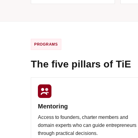
PROGRAMS
The five pillars of TiE
Mentoring
Access to founders, charter members and
domain experts who can guide entrepreneurs
through practical decisions.