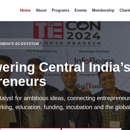
Home
About
Programs
Events
Membership
Chart
INDIA’S ECOSYSTEM
ring Central India’
reneurs
atalyst for ambitious ideas, connecting entrepreneur
king, education, funding, incubation and the global