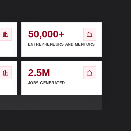
50,000+
ENTREPRENEURS AND MENTORS
2.5M
JOBS GENERATED