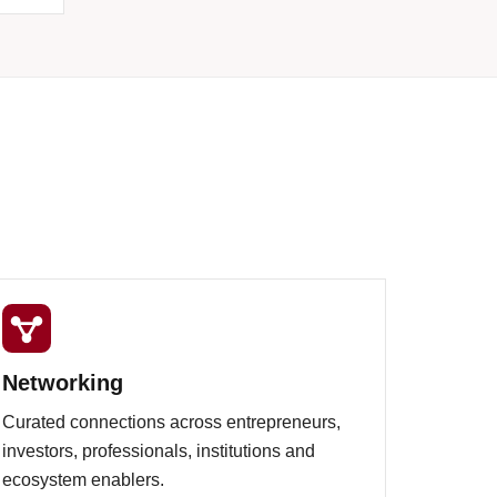
Networking
Curated connections across entrepreneurs,
investors, professionals, institutions and
ecosystem enablers.