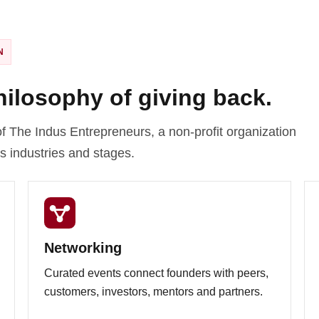
N
philosophy of giving back.
f The Indus Entrepreneurs, a non-profit organization
s industries and stages.
Networking
Curated events connect founders with peers,
customers, investors, mentors and partners.