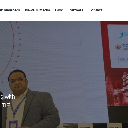
er Members
News & Media
Blog
Partners
Contact
s
s with
 TiE