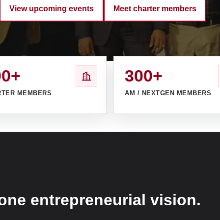
View upcoming events
Meet charter members
00+
300+
RTER MEMBERS
AM / NEXTGEN MEMBERS
one entrepreneurial vision.