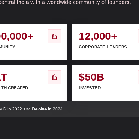
Central India with a worldwide community of founders,
00,000+
12,000+
MUNITY
CORPORATE LEADERS
1T
$50B
LTH CREATED
INVESTED
MG in 2022 and Deloitte in 2024.