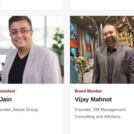
.
resident
Board Member
Jain
Vijay Mahnot
under, Astute Group.
Founder, VM Management
Consulting and Advisory.