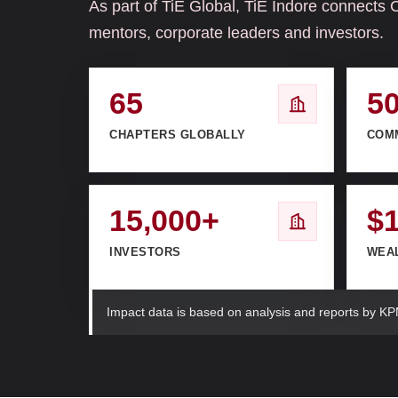
As part of TiE Global, TiE Indore connects 
mentors, corporate leaders and investors.
65
5
CHAPTERS GLOBALLY
COM
15,000+
$
INVESTORS
WEA
Impact data is based on analysis and reports by KP