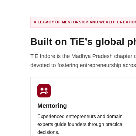
A LEGACY OF MENTORSHIP AND WEALTH CREATIO
Built on TiE’s global 
TiE Indore is the Madhya Pradesh chapter o
devoted to fostering entrepreneurship acros
Mentoring
Experienced entrepreneurs and domain
experts guide founders through practical
decisions.