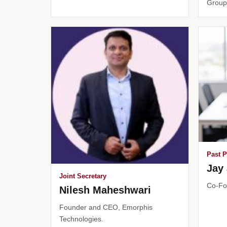
Group
Past P
Jay 
Joint Secretary
Co-Fo
Nilesh Maheshwari
Founder and CEO, Emorphis
Technologies.