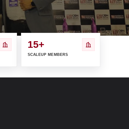
15+
SCALEUP MEMBERS