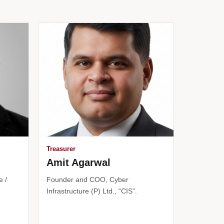
Treasurer
Amit Agarwal
e /
Founder and COO, Cyber
Infrastructure (P) Ltd., “CIS”.