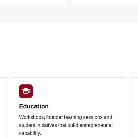
Education
Workshops, founder learning sessions and
student initiatives that build entrepreneurial
capability.