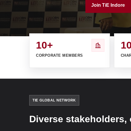
Join TiE Indore
10+
1
CORPORATE MEMBERS
CHA
TIE GLOBAL NETWORK
Diverse stakeholders, 