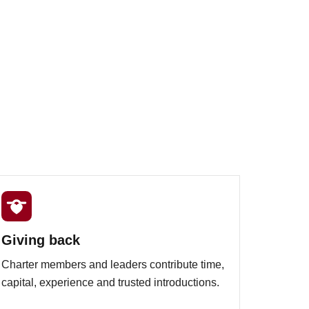
Giving back
Charter members and leaders contribute time,
capital, experience and trusted introductions.