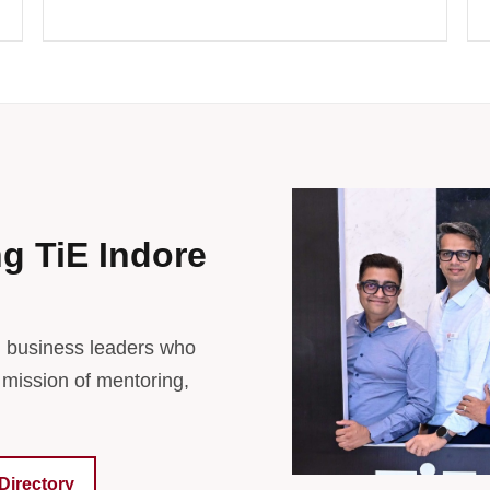
ng TiE Indore
d business leaders who
 mission of mentoring,
Directory